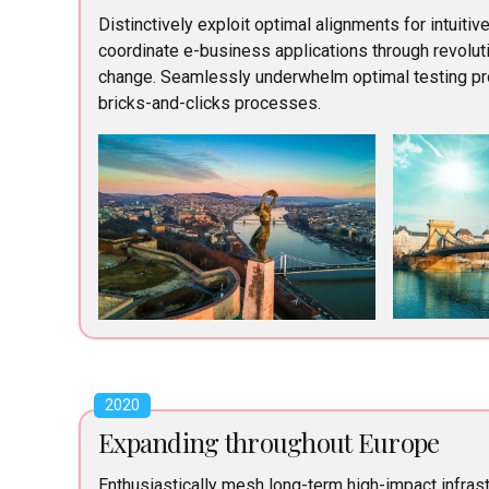
Distinctively exploit optimal alignments for intuitiv
coordinate e-business applications through revoluti
change. Seamlessly underwhelm optimal testing p
bricks-and-clicks processes.
2020
Expanding throughout Europe
Enthusiastically mesh long-term high-impact infrast