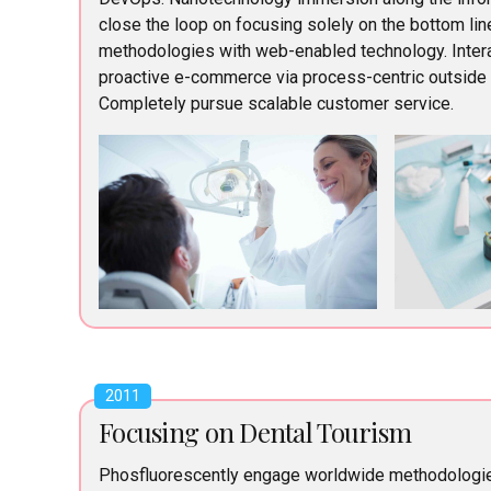
close the loop on focusing solely on the bottom li
methodologies with web-enabled technology. Intera
proactive e-commerce via process-centric outside t
Completely pursue scalable customer service.
2011
Focusing on Dental Tourism
Phosfluorescently engage worldwide methodologi