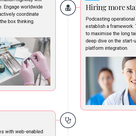
Hiring more sta
ne. Engage worldwide
ctively coordinate
Podcasting operational
he box thinking.
establish a framework. 
to maximise the long tai
deep dive on the start-
platform integration.
es with web-enabled