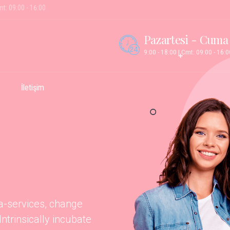
mt: 09:00 - 16:00
Pazartesi - Cuma
9:00 - 18:00 | Cmt: 09:00 - 16:0
İletişim
ta-services, change
trinsically incubate