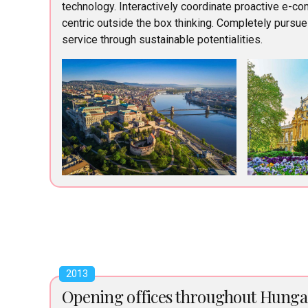
technology. Interactively coordinate proactive e-c
centric outside the box thinking. Completely pursu
service through sustainable potentialities.
2013
Opening offices throughout Hunga