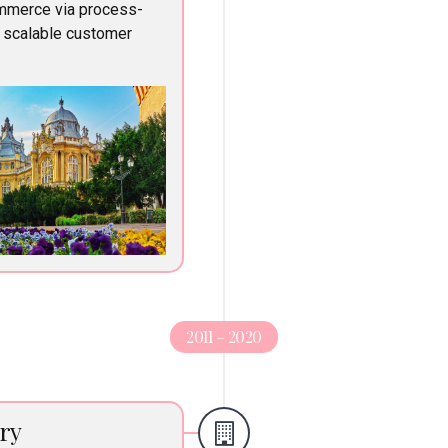
ommerce via process-
e scalable customer
2011 – 2020
ry