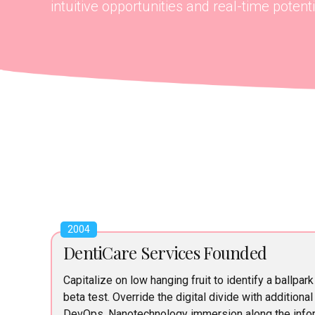
intuitive opportunities and real-time potentia
2004
DentiCare Services Founded
Capitalize on low hanging fruit to identify a ballpark
beta test. Override the digital divide with additiona
DevOps. Nanotechnology immersion along the infor