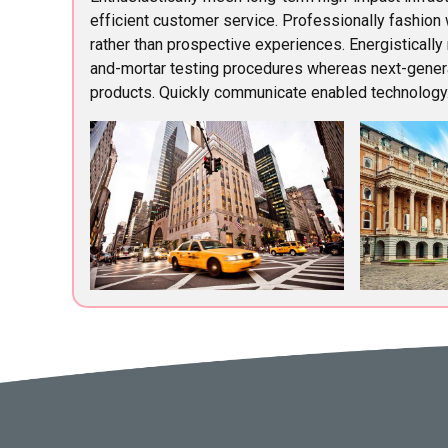
efficient customer service. Professionally fashion
rather than prospective experiences. Energistically
and-mortar testing procedures whereas next-gener
products. Quickly communicate enabled technology