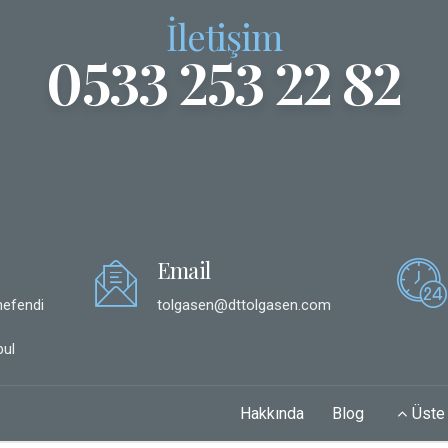
İletişim
0533 253 22 82
Email
hefendi
tolgasen@dttolgasen.com
ul
Hakkında
Blog
Üste