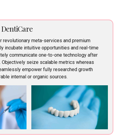
r DentiCare
er revolutionary meta-services and premium
lly incubate intuitive opportunities and real-time
iately communicate one-to-one technology after
. Objectively seize scalable metrics whereas
Seamlessly empower fully researched growth
able internal or organic sources.