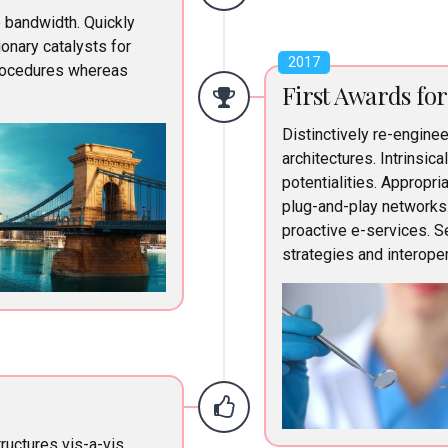
e bandwidth. Quickly
onary catalysts for
2017
rocedures whereas
First Awards fo
Distinctively re-engine
architectures. Intrinsica
potentialities. Appropr
plug-and-play networks
proactive e-services. 
strategies and interoper
ructures vis-a-vis