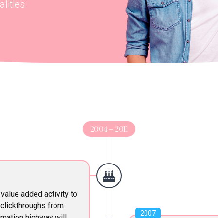
lities.
2004 – 2011
 value added activity to
l clickthroughs from
2007
mation highway will