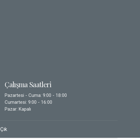
Çalışma Saatleri
Pazartesi - Cuma: 9:00 - 18:00
Cumartesi: 9:00 - 16:00
Pazar: Kapalı
 Çık