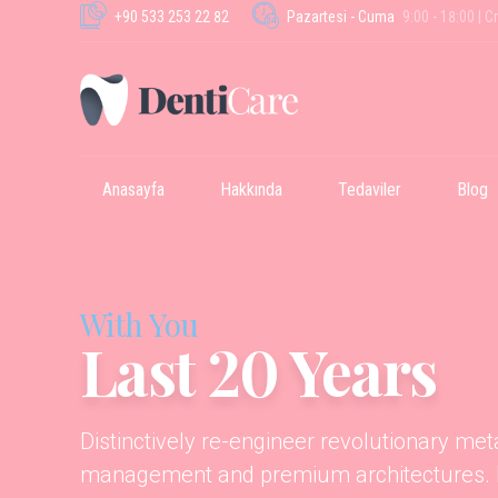
+90 533 253 22 82
Pazartesi - Cuma
9:00 - 18:00 | C
Anasayfa
Hakkında
Tedaviler
Blog
With You
Last 20 Years
Distinctively re-engineer revolutionary me
management and premium architectures. In