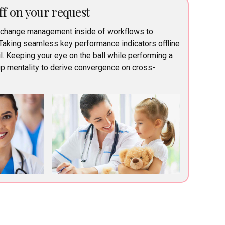
ff on your request
 change management inside of workflows to
Taking seamless key performance indicators offline
l. Keeping your eye on the ball while performing a
up mentality to derive convergence on cross-