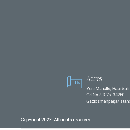
Adres
Yeni Mahalle, Hacı Sali
Cd No:3 D:7b, 34250
Gaziosmanpaşa/İstanb
Copyright 2023. All rights reserved.