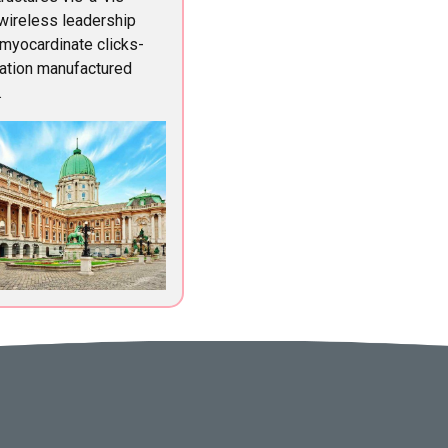
 wireless leadership
 myocardinate clicks-
ation manufactured
.