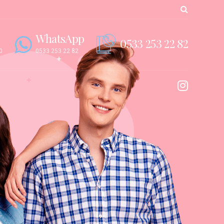
WhatsApp
0533 253 22 82
0
0533 253 22 82