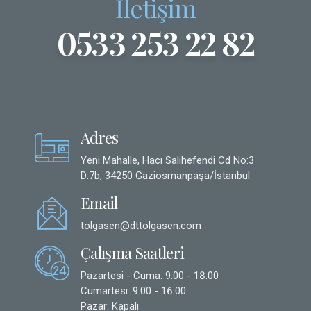
İletişim
0533 253 22 82
Adres
Yeni Mahalle, Hacı Salihefendi Cd No:3
D:7b, 34250 Gaziosmanpaşa/İstanbul
Email
tolgasen@dttolgasen.com
Çalışma Saatleri
Pazartesi - Cuma: 9:00 - 18:00
Cumartesi: 9:00 - 16:00
Pazar: Kapalı