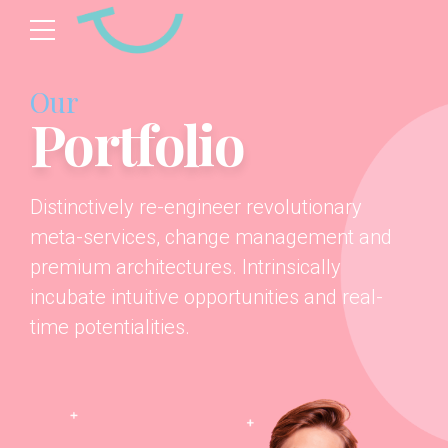
Our
Portfolio
Distinctively re-engineer revolutionary
meta-services, change management and
premium architectures. Intrinsically
incubate intuitive opportunities and real-
time potentialities.