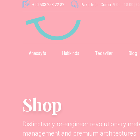
+90 533 253 22 82
Pazartesi - Cuma
9:00 - 18:00 | C
Anasayfa
Hakkında
Tedaviler
Blog
Shop
Distinctively re-engineer revolutionary me
management and premium architectures. In