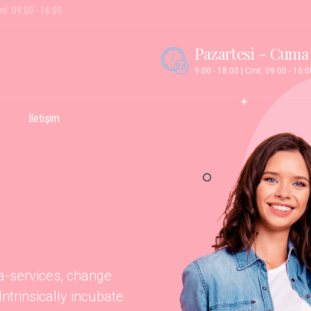
mt: 09:00 - 16:00
Pazartesi - Cuma
9:00 - 18:00 | Cmt: 09:00 - 16:0
İletişim
ta-services, change
trinsically incubate