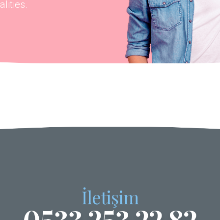
lities.
İletişim
0533 253 22 82