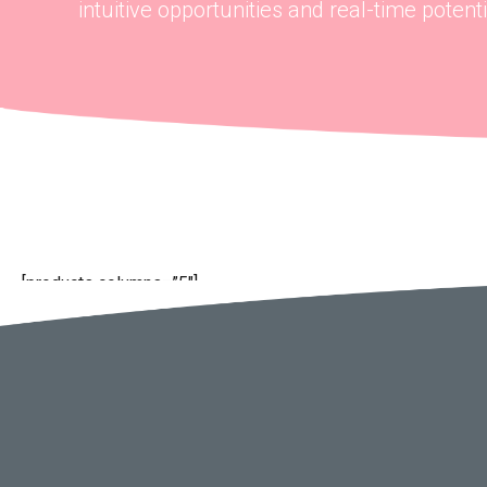
intuitive opportunities and real-time potentia
[products columns=”5″]