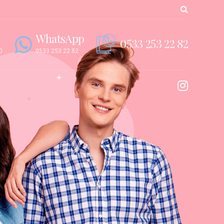
WhatsApp
0533 253 22 82
0
0533 253 22 82